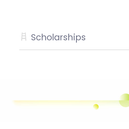
Scholarships