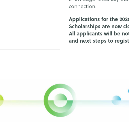
connection.
Applications for the 2
Scholarships are now cl
All applicants will be n
and next steps to regis