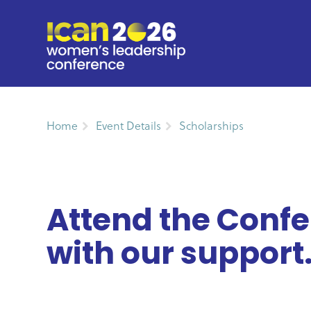
Home
Event Details
Scholarships
Attend the Conf
with our support