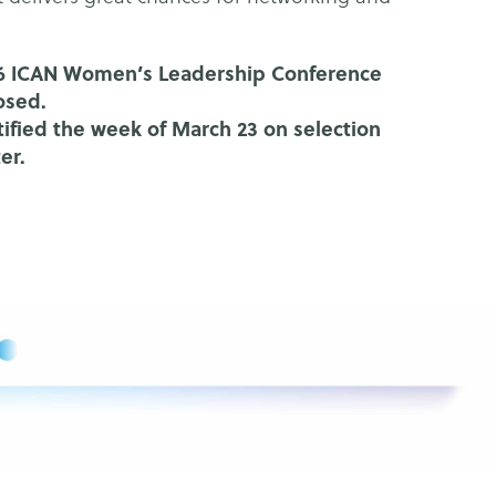
026 ICAN Women’s Leadership Conference
osed.
otified the week of March 23 on selection
ter.