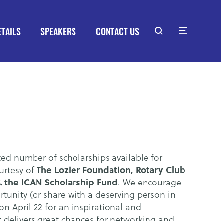
ETAILS
SPEAKERS
CONTACT US
ted number of scholarships available for
The Lozier Foundation, Rotary Club
urtesy of
 the ICAN Scholarship Fund
. We encourage
rtunity (or share with a deserving person in
on April 22 for an inspirational and
t delivers great chances for networking and