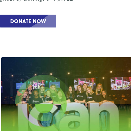
DONATE NOW