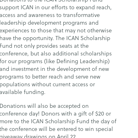
support ICAN in our efforts to expand reach,
access and awareness to transformative
leadership development programs and
experiences to those that may not otherwise
have the opportunity. The ICAN Scholarship
Fund not only provides seats at the
conference, but also additional scholarships
for our programs (like Defining Leadership)
and investment in the development of new
programs to better reach and serve new
populations without current access or
available funding.
Donations will also be accepted on
conference day! Donors with a gift of $20 or
more to the ICAN Scholarship Fund the day of
the conference will be entered to win special
giveaway drawings on April 22.