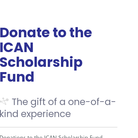
Donate to the
ICAN
Scholarship
Fund
The gift of a one-of-a-
kind experience
Donations to the ICAN Scholarship Fund