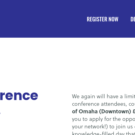
REGISTER NOW
D
erence
We again will have a limi
.
conference attendees, co
of Omaha (Downtown) &
you to apply for the oppo
your network!) to join us 
knowledge-filled day tha