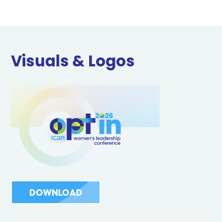
Visuals & Logos
DOWNLOAD