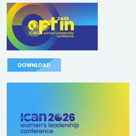
DOWNLOAD