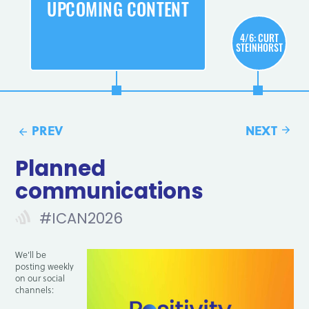
UPCOMING CONTENT
4/6: CURT
STEINHORST
Planned
C
communications
#ICAN2026
We’ll be
posting weekly
on our social
channels: