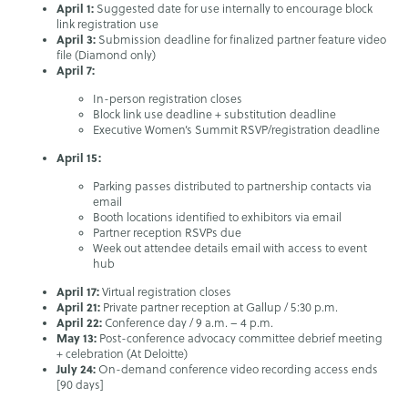
April 1:
Suggested date for use internally to encourage block
link registration use
April 3:
Submission deadline for finalized partner feature video
file (Diamond only)
April 7:
In-person registration closes
Block link use deadline + substitution deadline
Executive Women’s Summit RSVP/registration deadline
April 15:
Parking passes distributed to partnership contacts via
email
Booth locations identified to exhibitors via email
Partner reception RSVPs due
Week out attendee details email with access to event
hub
April 17:
Virtual registration closes
April 21:
Private partner reception at Gallup / 5:30 p.m.
April 22:
Conference day / 9 a.m. – 4 p.m.
May 13:
Post-conference advocacy committee debrief meeting
+ celebration (At Deloitte)
July 24:
On-demand conference video recording access ends
[90 days]