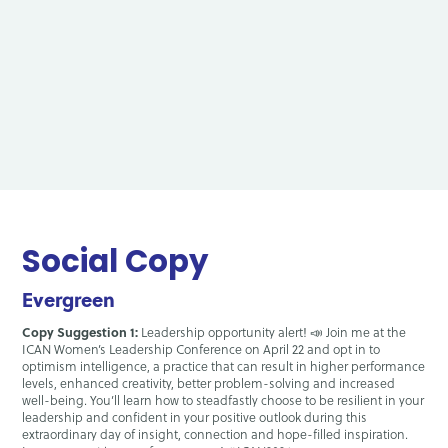
Social Copy
Evergreen
Copy Suggestion 1:
Leadership opportunity alert! 📣 Join me at the
ICAN Women’s Leadership Conference on April 22 and opt in to
optimism intelligence, a practice that can result in higher performance
levels, enhanced creativity, better problem-solving and increased
well-being. You’ll learn how to steadfastly choose to be resilient in your
leadership and confident in your positive outlook during this
extraordinary day of insight, connection and hope-filled inspiration.