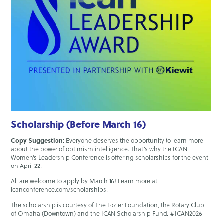
Scholarship (Before March 16)
Copy Suggestion:
Everyone deserves the opportunity to learn more
about the power of optimism intelligence. That’s why the ICAN
Women’s Leadership Conference is offering scholarships for the event
on April 22.
All are welcome to apply by March 16! Learn more at
icanconference.com/scholarships.
The scholarship is courtesy of The Lozier Foundation, the Rotary Club
of Omaha (Downtown) and the ICAN Scholarship Fund. #ICAN2026