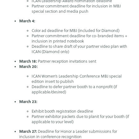
ICAN Leadership Award nomination deadline
Partner commitment deadline for inclusion in MBJ
special section and media push
March 4:
Color ad deadline for MBJ (included for Diamond)
Partner commitment deadline for co-branded items +
inclusion in printed notebook
Deadline to share draft of your partner video plan with
ICAN (Diamond only)
March 18:
Partner reception invitations sent
March 20:
ICAN Women’s Leadership Conference MBJ special
edition insert to publish
Deadline to defer partner booth to a nonprofit (if
applicable/desired)
March 23:
Exhibit booth registration deadline
Partner exhibitor packets due to planit for your booth (if
applicable to your level)
March 27:
Deadline for Honor a Leader submissions for
inclusion in conference recognition