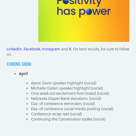
LinkedIn
,
Facebook
,
Instagram
and
X
. For best results, be sure to follow
us.
COMING SOON:
April
Aaron Davis speaker highlight (social)
Michelle Gielan speaker highlight (social)
One week out excitement from board (social)
Nebraska Diaper Bank donations (social)
Day-of conference reminders (social)
Day-of conference social media posting (social)
Conference recap reel (social)
Continuing the Conversation toolkit (social)