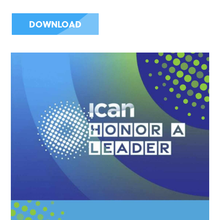
DOWNLOAD