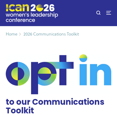
Home
2026 Communications Toolkit
to our Communications
Toolkit