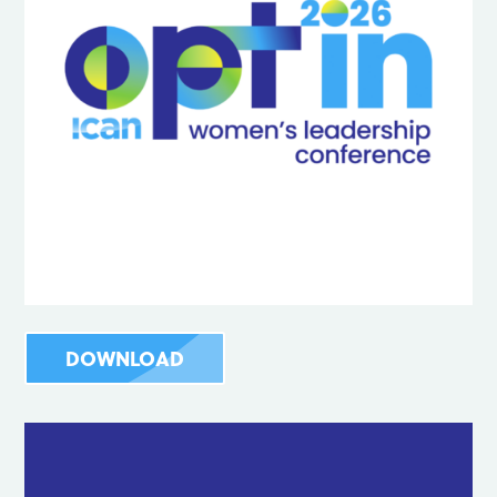
DOWNLOAD