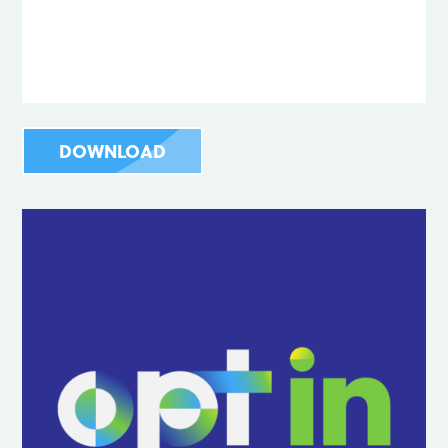
DOWNLOAD