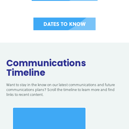
DATES TO KNOW
Communications
Timeline
Want to stay in the know on our latest communications and future
communications plans? Scroll the timeline to learn more and find
links to recent content.