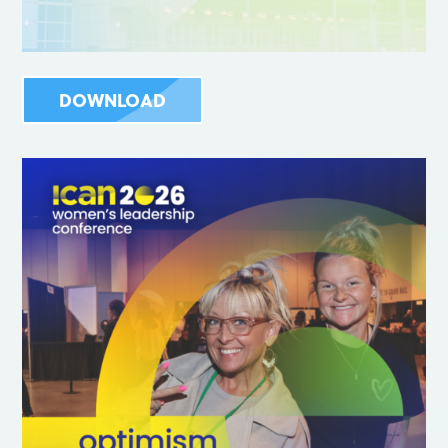
DOWNLOAD