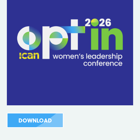
DOWNLOAD