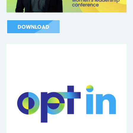
DOWNLOAD