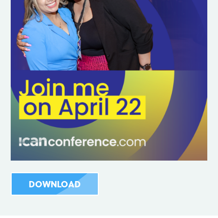
DOWNLOAD