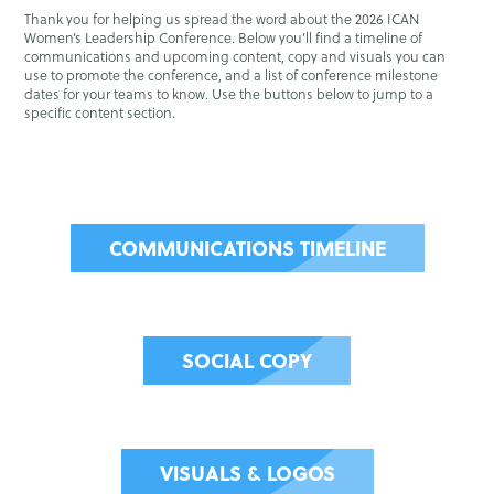
Thank you for helping us spread the word about the 2026 ICAN
Women’s Leadership Conference. Below you’ll find a timeline of
communications and upcoming content, copy and visuals you can
use to promote the conference, and a list of conference milestone
dates for your teams to know. Use the buttons below to jump to a
specific content section.
COMMUNICATIONS TIMELINE
SOCIAL COPY
VISUALS & LOGOS