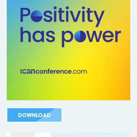
DOWNLOAD