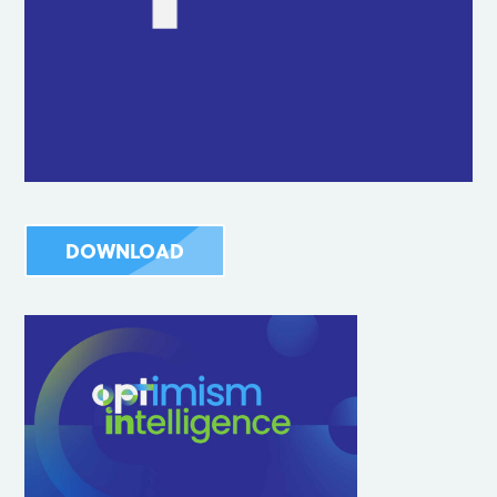
DOWNLOAD