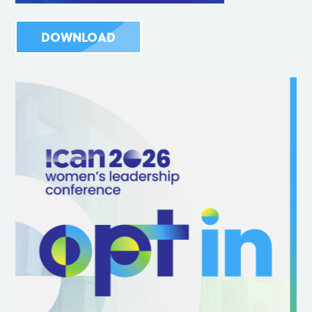
DOWNLOAD