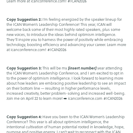
Learn more at icanconference.com! #ICAN2026
Copy Suggestion 2:
I’m feeling energized by the speaker lineup for
the ICAN Women’s Leadership Conference! This year, ICAN will
welcome back some of their most highly rated speakers, plus some
new voices, to introduce the ideas behind optimism intelligence.
They’ll inspire you to harness the power of positivity while embracing
technology, boosting efficiency and advancing your career. Learn more
at icanconference.com! #ICAN2026
Copy Suggestion 3:
[insert number]
This will be my
year attending
the ICAN Women’s Leadership Conference, and I am excited to opt in
to the power of optimism intelligence. I look forward to learning more
about how leaders are embracing positive leadership to see an impact
on their bottom line — resulting in higher performance levels,
increased creativity, better problem-solving and increased well-being.
Join me on April 22 to learn more! ➡️ icanconference.com #ICAN2026
Copy Suggestion 4:
Have you been to the ICAN Women’s Leadership
Conference? This year is all about optimism intelligence, the
intentional cultivation of human potential rooted in knowledge, hope,
purpose and positive energy. I can’t wait to reconnect with the ICAN