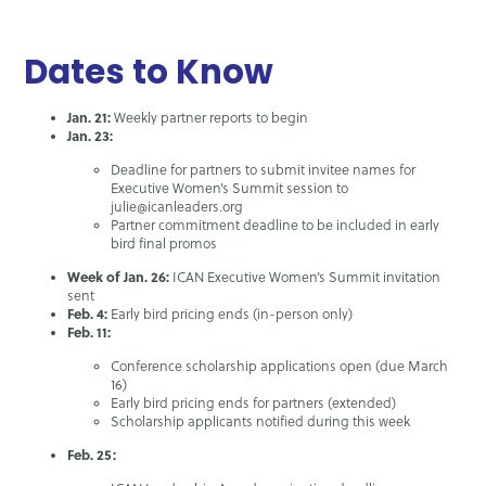
Dates to Know
Jan. 21:
Weekly partner reports to begin
Jan. 23:
Deadline for partners to submit invitee names for
Executive Women’s Summit session to
julie@icanleaders.org
Partner commitment deadline to be included in early
bird final promos
Week of Jan. 26:
ICAN Executive Women’s Summit invitation
sent
Feb. 4:
Early bird pricing ends (in-person only)
Feb. 11:
Conference scholarship applications open (due March
16)
Early bird pricing ends for partners (extended)
Scholarship applicants notified during this week
Feb. 25: