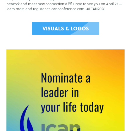
network and meet new connections! 👋 Hope to see you on April 22 —
learn more and register at icanconference.com. #ICAN2026
VISUALS & LOGOS