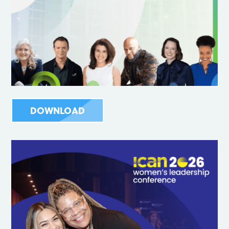
DOWNLOAD