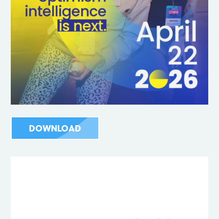
DOWNLOAD