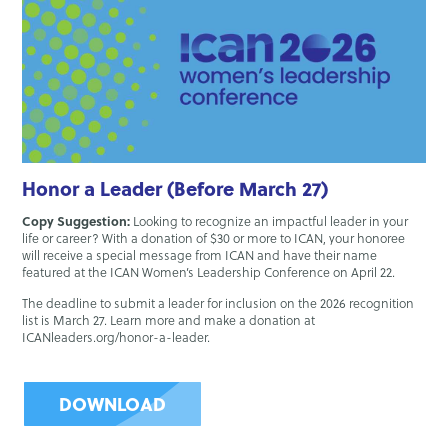
Honor a Leader (Before March 27)
Copy Suggestion:
Looking to recognize an impactful leader in your
life or career? With a donation of $30 or more to ICAN, your honoree
will receive a special message from ICAN and have their name
featured at the ICAN Women’s Leadership Conference on April 22.
The deadline to submit a leader for inclusion on the 2026 recognition
list is March 27. Learn more and make a donation at
ICANleaders.org/honor-a-leader.
DOWNLOAD