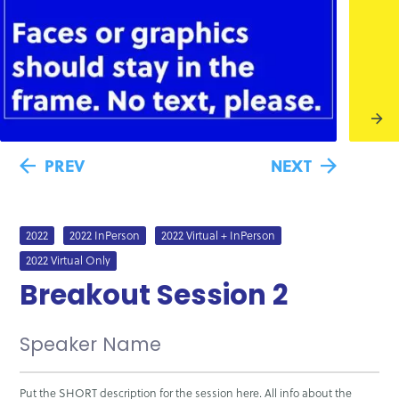
PREV
NEXT
2022
2022 InPerson
2022 Virtual + InPerson
2022 Virtual Only
Breakout Session 2
Speaker Name
Put the SHORT description for the session here. All info about the