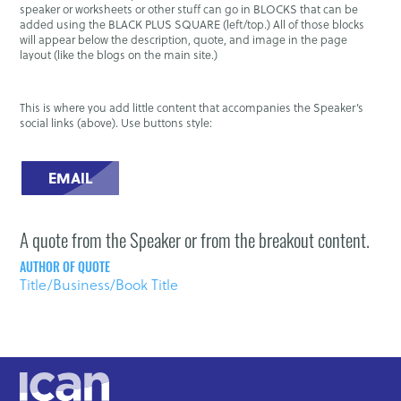
speaker or worksheets or other stuff can go in BLOCKS that can be
added using the BLACK PLUS SQUARE (left/top.) All of those blocks
will appear below the description, quote, and image in the page
layout (like the blogs on the main site.)
This is where you add little content that accompanies the Speaker’s
social links (above). Use buttons style:
EMAIL
A quote from the Speaker or from the breakout content.
AUTHOR OF QUOTE
Title/Business/Book Title