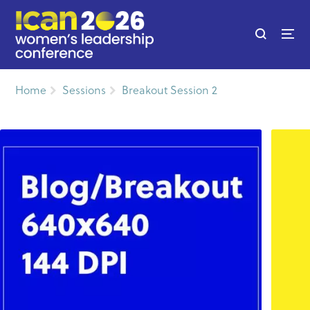
Home
Sessions
Breakout Session 2